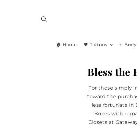
Skip to
content
🏠 Home
🖤 Tattoos
✨ Body 
Bless the
For those simply 
toward the purchas
less fortunate in
Boxes with rema
Closets at Gatewa