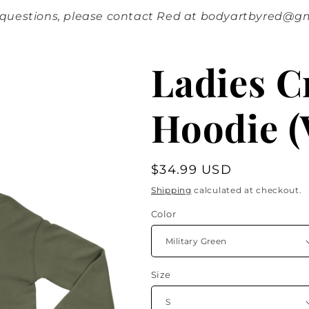
 questions, please contact Red at bodyartbyred@g
Ladies 
Hoodie (
Regular
$34.99 USD
price
Shipping
calculated at checkout.
Color
Size