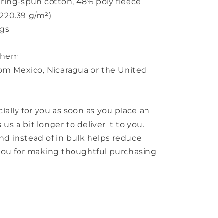
ring-spun cotton, 48% poly fleece
(220.39 g/m²)
ngs
w hem
rom Mexico, Nicaragua or the United
ially for you as soon as you place an
 us a bit longer to deliver it to you.
 instead of in bulk helps reduce
you for making thoughtful purchasing