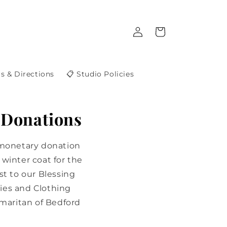
Log
Cart
in
s & Directions
📋 Studio Policies
 Donations
 monetary donation
winter coat for the
st to our Blessing
ies and Clothing
maritan of Bedford