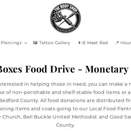
Piercings
🖼️ Tattoo Gallery
👩‍🎨 Meet Red
📍 Hour
 Boxes Food Drive - Monetary
interested in helping those in need, you can make a
e of non-perishable and shelf-stable food items or a 
 Bedford County. All food donations are distributed fir
ining items and coats going to our Local Food Pantr
y Church, Bell Buckle United Methodist and Good Sa
County.