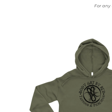
For any
Skip to
product
information