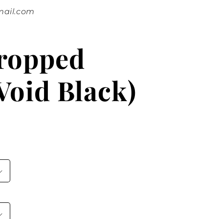
mail.com
Cropped
Void Black)