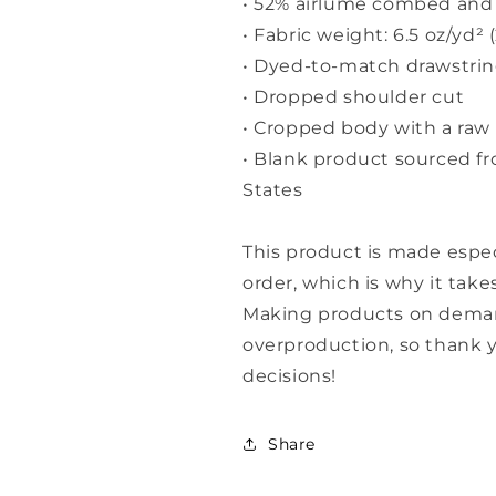
• 52% airlume combed and 
• Fabric weight: 6.5 oz/yd² 
• Dyed-to-match drawstri
• Dropped shoulder cut
• Cropped body with a ra
• Blank product sourced f
States
This product is made espec
order, which is why it takes
Making products on demand
overproduction, so thank 
decisions!
Share