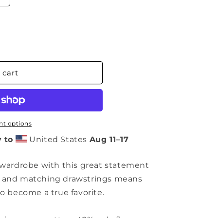
 cart
t options
 to
United States
Aug 11⁠–17
 wardrobe with this great statement
m and matching drawstrings means
to become a true favorite.