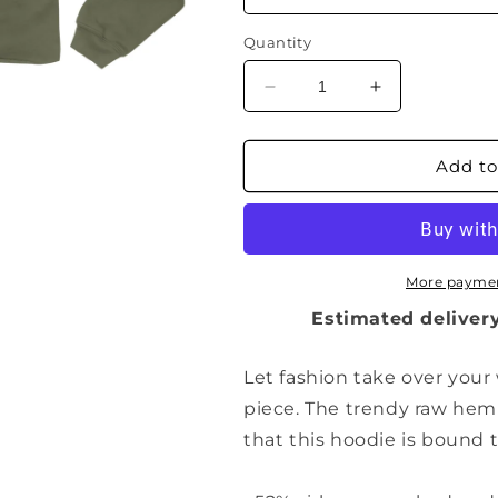
Quantity
Decrease
Increase
quantity
quantity
for
for
Ladies
Ladies
Add to
Cropped
Cropped
Hoodie
Hoodie
(Void
(Void
Black)
Black)
More paymen
Estimated delivery
Let fashion take over your
piece. The trendy raw he
that this hoodie is bound 