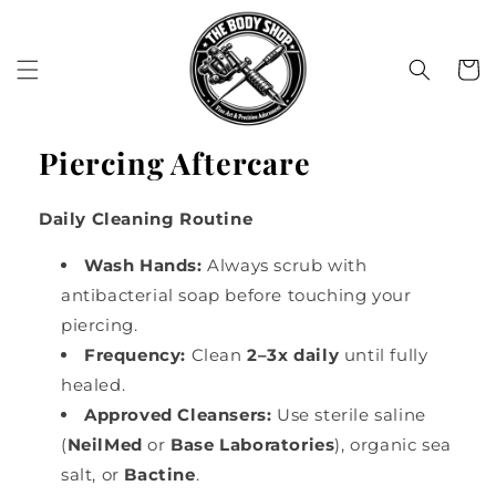
Skip to
content
Cart
Piercing Aftercare
Daily Cleaning Routine
Wash Hands:
Always scrub with
antibacterial soap before touching your
piercing.
Frequency:
Clean
2–3x daily
until fully
healed.
Approved Cleansers:
Use sterile saline
(
NeilMed
or
Base Laboratories
), organic sea
salt, or
Bactine
.