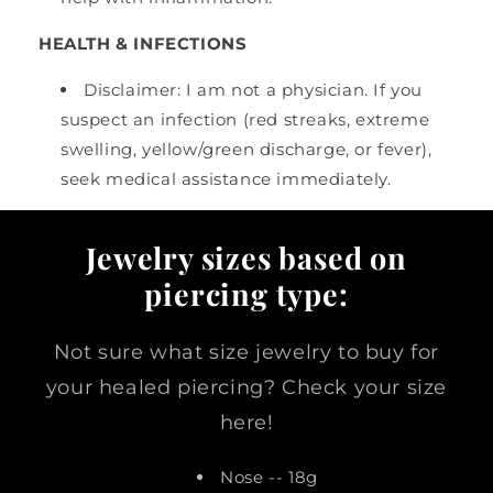
HEALTH & INFECTIONS
Disclaimer: I am not a physician. If you
suspect an infection (red streaks, extreme
swelling, yellow/green discharge, or fever),
seek medical assistance immediately.
Jewelry sizes based on
piercing type:
Not sure what size jewelry to buy for
your healed piercing? Check your size
here!
Nose -- 18g