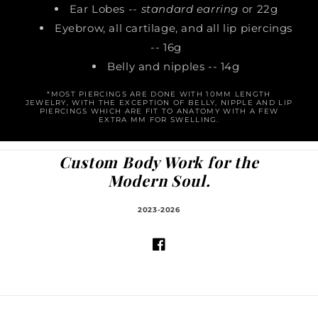
Ear Lobes --
standard earring
or 22g
Eyebrow, all cartilage, and all lip piercings
-- 16g
Belly and nipples -- 14g
*MOST PIERCINGS ARE DONE WITH 10MM LENGTH
JEWELRY, WITH THE EXCEPTION OF BELLY, NIPPLE AND LIP
PIERCINGS WHICH ARE FIT TO ANATOMY WITH A FEW
EXTRA MM FOR SWELLING.
Custom Body Work for the
Modern Soul.
2023-2026
Facebook
© 2026,
The Body Shop - Tattoos and Piercings
Powered by Shopify