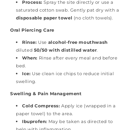
Process:
Spray the site directly or use a
saturated cotton swab. Gently pat dry with a
disposable paper towel
(no cloth towels).
Oral Piercing Care
Rinse:
Use
alcohol-free mouthwash
diluted
50/50 with distilled water
.
When:
Rinse after every meal and before
bed.
Ice:
Use clean ice chips to reduce initial
swelling.
Swelling & Pain Management
Cold Compress:
Apply ice (wrapped in a
paper towel) to the area.
Ibuprofen:
May be taken as directed to
help with inflammation.