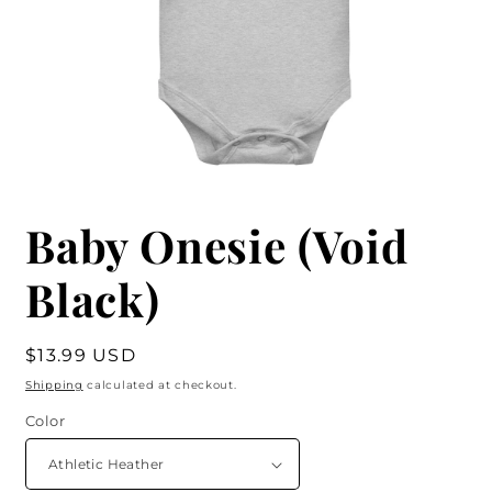
Baby Onesie (Void
Black)
Regular
$13.99 USD
price
Shipping
calculated at checkout.
Color