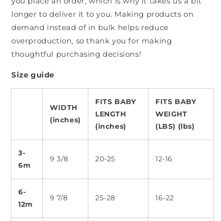
you place an order, which is why it takes us a bit
longer to deliver it to you. Making products on
demand instead of in bulk helps reduce
overproduction, so thank you for making
thoughtful purchasing decisions!
Size guide
FITS BABY
FITS BABY
WIDTH
LENGTH
WEIGHT
(inches)
(inches)
(LBS) (lbs)
3-
9 3/8
20-25
12-16
6m
6-
9 7/8
25-28
16-22
12m