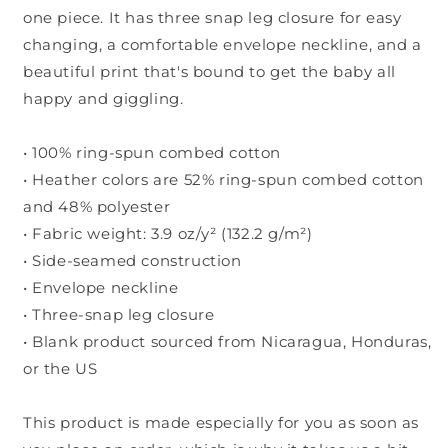
one piece. It has three snap leg closure for easy
changing, a comfortable envelope neckline, and a
beautiful print that's bound to get the baby all
happy and giggling.
• 100% ring-spun combed cotton
• Heather colors are 52% ring-spun combed cotton
and 48% polyester
• Fabric weight: 3.9 oz/y² (132.2 g/m²)
• Side-seamed construction
• Envelope neckline
• Three-snap leg closure
• Blank product sourced from Nicaragua, Honduras,
or the US
This product is made especially for you as soon as