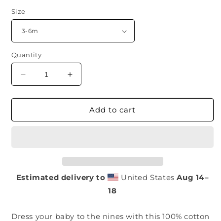
Size
Quantity
Decrease
Increase
quantity
quantity
for
for
Baby
Baby
Add to cart
Onesie
Onesie
(Void
(Void
Black)
Black)
Estimated delivery to
United States
Aug 14⁠–
18
Dress your baby to the nines with this 100% cotton