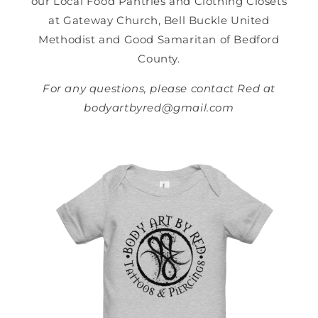
our Local Food Pantries and Clothing Closets
at Gateway Church, Bell Buckle United
Methodist and Good Samaritan of Bedford
County.
For any questions, please contact Red at
bodyartbyred@gmail.com
Skip to
product
information