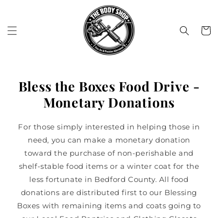
Skip to
content
Cart
Bless the Boxes Food Drive -
Monetary Donations
For those simply interested in helping those in
need, you can make a monetary donation
toward the purchase of non-perishable and
shelf-stable food items or a winter coat for the
less fortunate in Bedford County. All food
donations are distributed first to our Blessing
Boxes with remaining items and coats going to