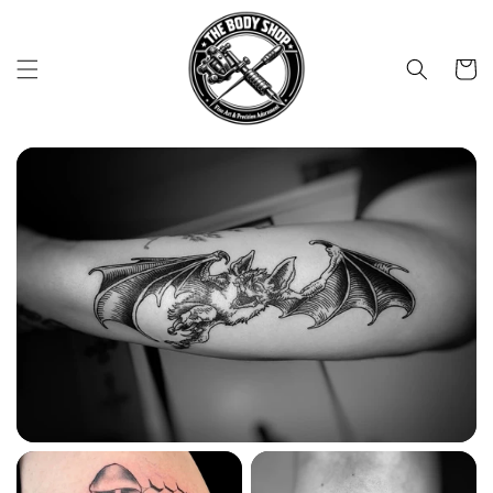
Skip to
content
Cart